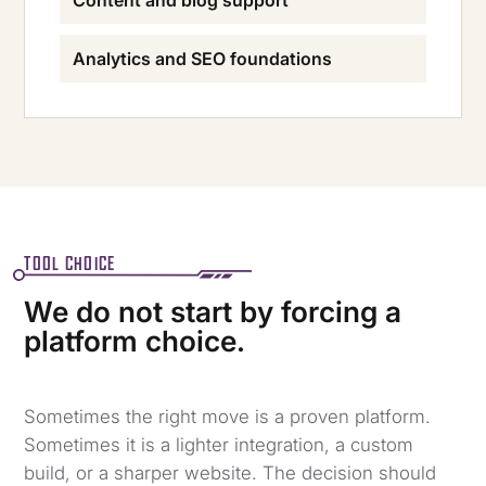
Content and blog support
Analytics and SEO foundations
TOOL CHOICE
We do not start by forcing a
platform choice.
Sometimes the right move is a proven platform.
Sometimes it is a lighter integration, a custom
build, or a sharper website. The decision should