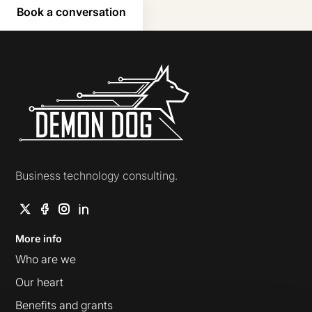
Book a conversation
Demon Dog
Business technology consulting.
More info
Who are we
Our heart
Benefits and grants