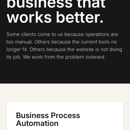
business that
works better.
Some clients come to us because operations are
too manual. Others because the current tools no
longer fit. Others because the website is not doing
its job. We work from the problem outward.
Business Process
Automation